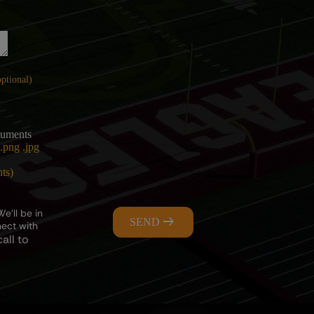
uments
.png .jpg
nts)
e’ll be in
SEND
nect with
all to