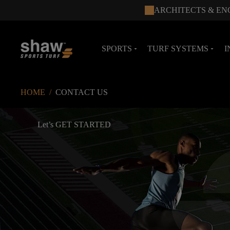
ARCHITECTS & EN
SPORTS
TURF SYSTEMS
I
arrow_drop_down
arrow_drop_down
HOME
/
CONTACT US
Let’s GET STARTED