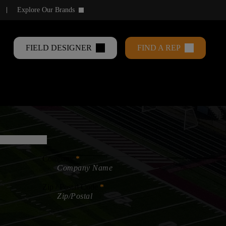
Explore Our Brands
keyboard_arrow_down
FIELD DESIGNER
FIND A REP
Company
Zip / Postal Code