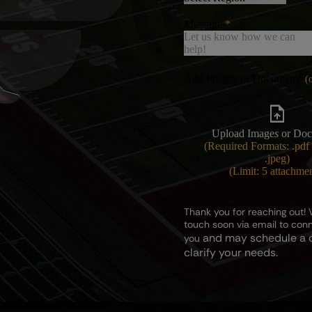
Message
Add Images or Documents
Upload Image
s
or Doc
(Required Formats: .pdf 
.jpeg)
(Limit: 5 attachme
Thank you for reaching out! W
touch soon via email to con
and may schedule a c
you
clarify your needs.
Subject