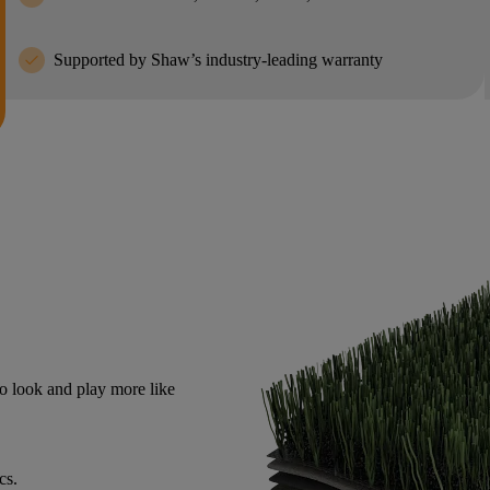
check
Supported by Shaw’s industry-leading warranty
o look and play more like
cs.