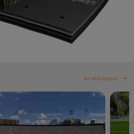
arrow_right_alt
See More Projects