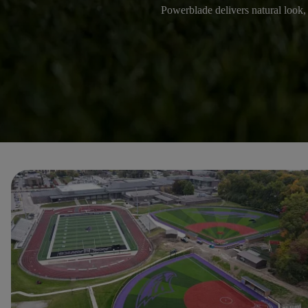
Powerblade delivers natural look, p