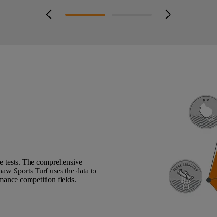
arrow_back_ios_new
arrow_forward_ios
ce tests. The comprehensive
 Shaw Sports Turf uses the data to
rmance competition fields.