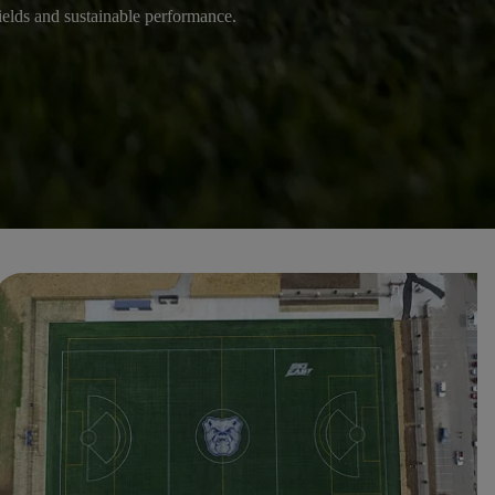
 fields and sustainable performance.