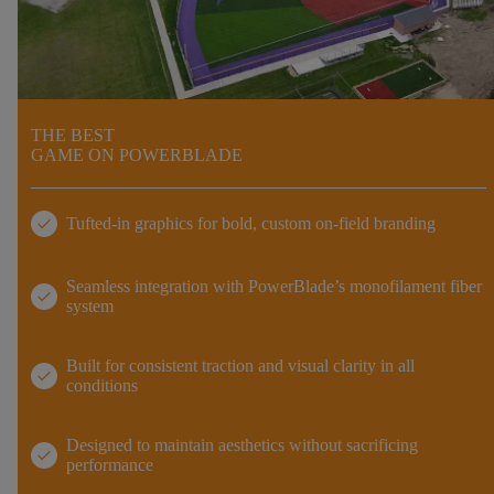
THE BEST
GAME ON POWERBLADE
check
Tufted-in graphics for bold, custom on-field branding
Seamless integration with PowerBlade’s monofilament fiber
check
system
Built for consistent traction and visual clarity in all
check
conditions
Designed to maintain aesthetics without sacrificing
check
performance