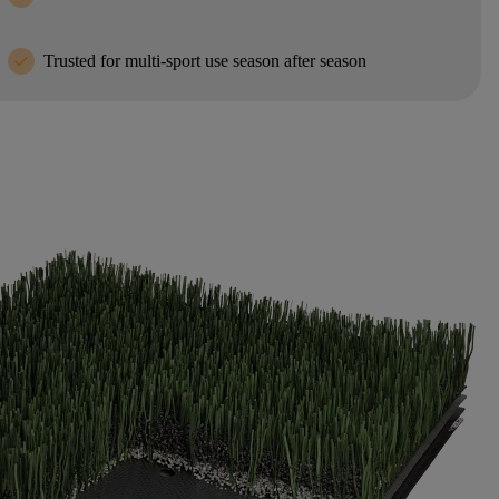
check
Trusted for multi-sport use season after season