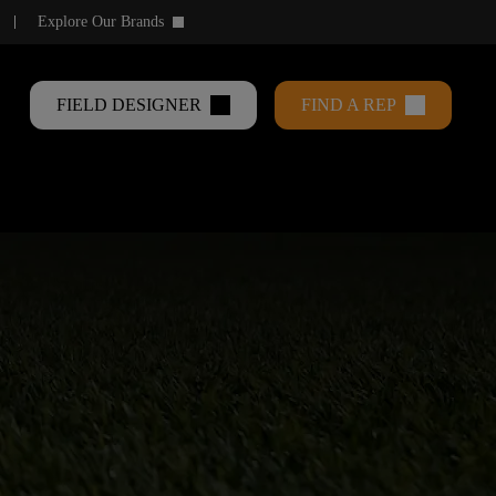
Explore Our Brands
keyboard_arrow_down
FIELD DESIGNER
FIND A REP