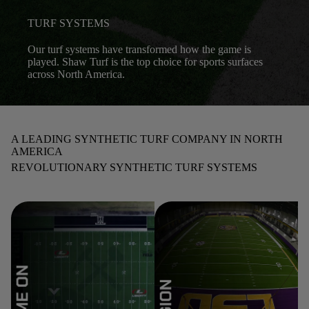
TURF SYSTEMS
Our turf systems have transformed how the game is
played. Shaw Turf is the top choice for sports surfaces
across North America.
A LEADING SYNTHETIC TURF COMPANY IN NORTH
AMERICA
REVOLUTIONARY SYNTHETIC TURF SYSTEMS