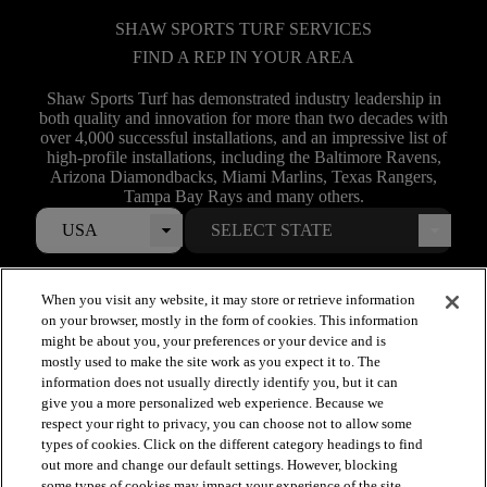
SHAW SPORTS TURF SERVICES
FIND A REP IN YOUR AREA
Shaw Sports Turf has demonstrated industry leadership in
both quality and innovation for more than two decades with
over 4,000 successful installations, and an impressive list of
high-profile installations, including the Baltimore Ravens,
Arizona Diamondbacks, Miami Marlins, Texas Rangers,
Tampa Bay Rays and many others.
USA
When you visit any website, it may store or retrieve information
on your browser, mostly in the form of cookies. This information
might be about you, your preferences or your device and is
mostly used to make the site work as you expect it to. The
information does not usually directly identify you, but it can
give you a more personalized web experience. Because we
respect your right to privacy, you can choose not to allow some
types of cookies. Click on the different category headings to find
arrow_forward_ios
out more and change our default settings. However, blocking
SPORTS
some types of cookies may impact your experience of the site