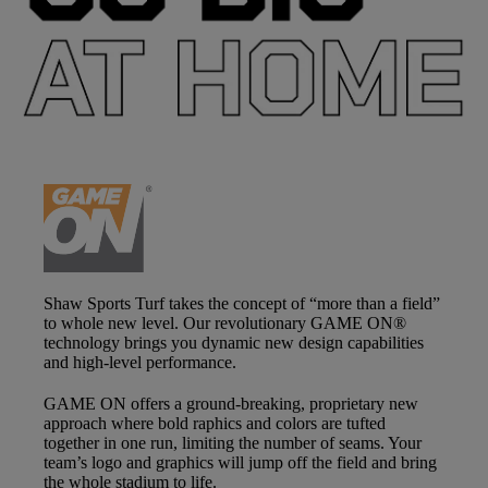
Shaw Sports Turf takes the concept of “more than a field”
to whole new level. Our revolutionary
GAME ON®
technology brings you dynamic new design capabilities
and high-level performance.
GAME ON
offers a ground-breaking, proprietary new
approach where bold raphics and colors are tufted
together in one run, limiting the number of seams. Your
team’s logo and graphics will jump off the field and bring
the whole stadium to life.