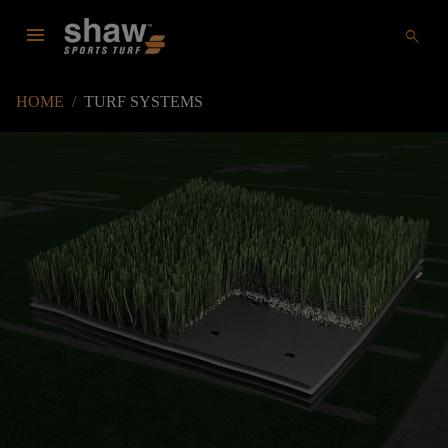
menu
search
HOME
/
TURF SYSTEMS