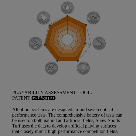
PLAYABILITY ASSESSMENT TOOL.
PATENT
GRANTED
All of our systems are designed around seven critical
performance tests. The comprehensive battery of tests can
be used on both natural and artificial fields, Shaw Sports
Turf uses the data to develop artificial playing surfaces
that closely mimic high-performance competition fields.