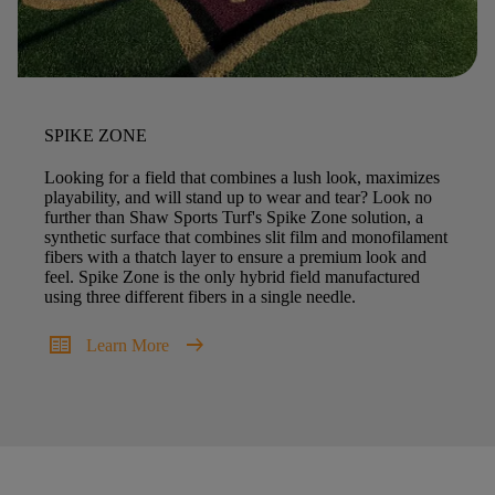
SPIKE ZONE
Looking for a field that combines a lush look, maximizes
playability, and will stand up to wear and tear? Look no
further than Shaw Sports Turf's Spike Zone solution, a
synthetic surface that combines slit film and monofilament
fibers with a thatch layer to ensure a premium look and
feel. Spike Zone is the only hybrid field manufactured
using three different fibers in a single needle.
two_pager
arrow_right_alt
Learn More