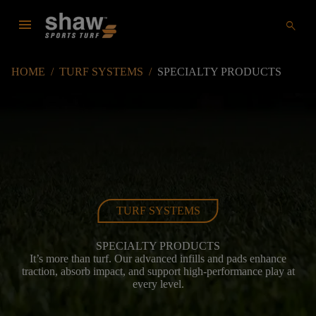
menu
search
HOME
/
TURF SYSTEMS
/
SPECIALTY PRODUCTS
TURF SYSTEMS
SPECIALTY PRODUCTS
It’s more than turf. Our advanced infills and pads enhance
traction, absorb impact, and support high-performance play at
every level.