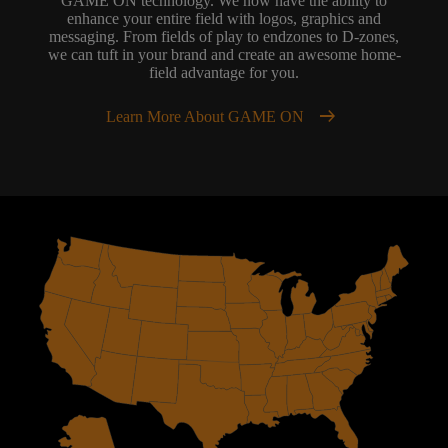
GAME ON technology. We now have the ability to
enhance your entire field with logos, graphics and
messaging. From fields of play to endzones to D-zones,
we can tuft in your brand and create an awesome home-
field advantage for you.
arrow_right_alt
Learn More About GAME ON