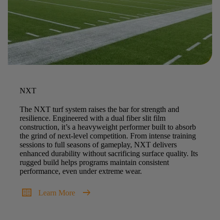
NXT
The NXT turf system raises the bar for strength and
resilience. Engineered with a dual fiber slit film
construction, it’s a heavyweight performer built to absorb
the grind of next-level competition. From intense training
sessions to full seasons of gameplay, NXT delivers
enhanced durability without sacrificing surface quality. Its
rugged build helps programs maintain consistent
performance, even under extreme wear.
two_pager
arrow_right_alt
Learn More