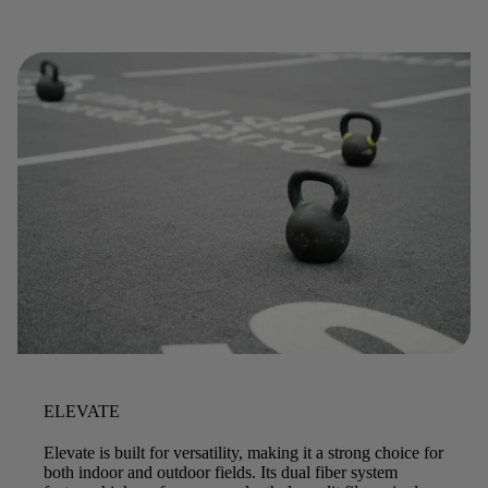
ELEVATE
Elevate is built for versatility, making it a strong choice for
both indoor and outdoor fields. Its dual fiber system