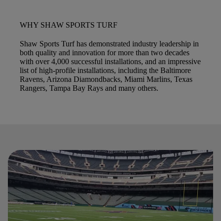
WHY SHAW SPORTS TURF
Shaw Sports Turf has demonstrated industry leadership in
both quality and innovation for more than two decades
with over 4,000 successful installations, and an impressive
list of high-profile installations, including the Baltimore
Ravens, Arizona Diamondbacks, Miami Marlins, Texas
Rangers, Tampa Bay Rays and many others.