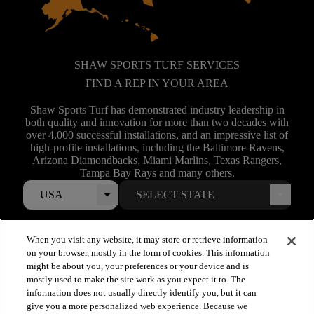
SHAW SPORTS TURF SERVICES
FIND A REP IN YOUR AREA
Shaw Sports Turf has demonstrated industry leadership in
both quality and innovation for more than two decades with
over 4,000 successful installations, and an impressive list of
high-profile installations, including the Baltimore Ravens,
Arizona Diamondbacks, Miami Marlins, Texas Rangers,
Tampa Bay Rays and many others.
USA
When you visit any website, it may store or retrieve information
on your browser, mostly in the form of cookies. This information
might be about you, your preferences or your device and is
mostly used to make the site work as you expect it to. The
information does not usually directly identify you, but it can
give you a more personalized web experience. Because we