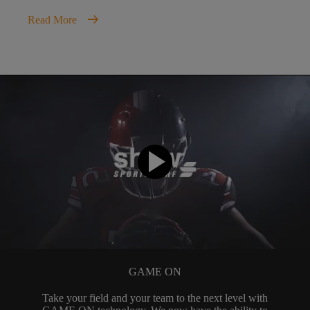
arrow_right_alt
Read More
GAME ON
Take your field and your team to the next level with