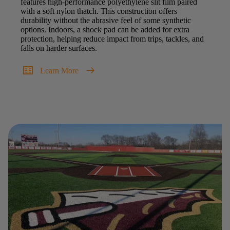
features high-performance polyethylene slit film paired
with a soft nylon thatch. This construction offers
durability without the abrasive feel of some synthetic
options. Indoors, a shock pad can be added for extra
protection, helping reduce impact from trips, tackles, and
falls on harder surfaces.
two_pager
arrow_right_alt
Learn More