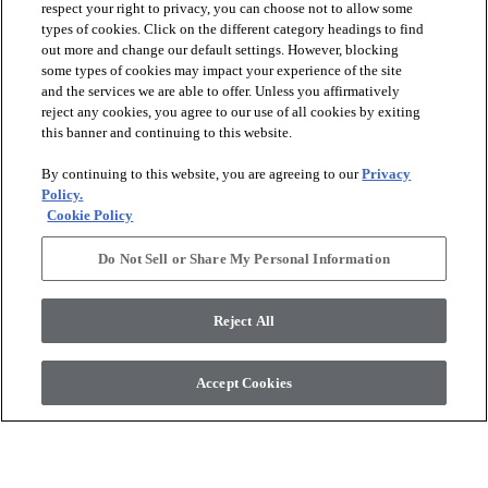
respect your right to privacy, you can choose not to allow some
types of cookies. Click on the different category headings to find
out more and change our default settings. However, blocking
arrow_forward_ios
SPORTS
some types of cookies may impact your experience of the site
and the services we are able to offer. Unless you affirmatively
reject any cookies, you agree to our use of all cookies by exiting
arrow_forward_ios
TURF SYSTEMS
this banner and continuing to this website.
By continuing to this website, you are agreeing to our
Privacy
arrow_forward_ios
Policy.
RESOURCES
Cookie Policy
Do Not Sell or Share My Personal Information
arrow_forward_ios
ABOUT
Reject All
© 2026 Shaw Sports Turf
, All Rights Reserved. Shaw Industries
Accept Cookies
Group inc., a Berkshire Hathaway Company
Sales Portal
Privacy Policy
Terms and Conditions
Legal Disclosures
Accessibility Commitment Statement
Modern Slavery Statement
Supplier Responsibility
Do Not Sell or Share My Personal Information