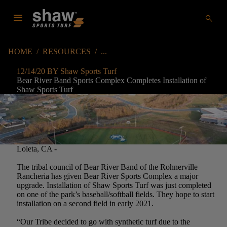
menu
search
HOME
/
RESOURCES
/
12/14/20 BY Shaw Sports Turf
Bear River Band Sports Complex Completes Installation of
Shaw Sports Turf
Loleta, CA -
The tribal council of Bear River Band of the Rohnerville
Rancheria has given Bear River Sports Complex a major
upgrade. Installation of Shaw Sports Turf was just completed
on one of the park’s baseball/softball fields. They hope to start
installation on a second field in early 2021.
“Our Tribe decided to go with synthetic turf due to the