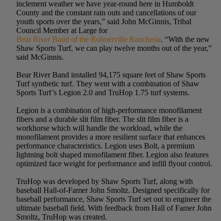
inclement weather we have year-round here in Humboldt
County and the constant rain outs and cancellations of our
youth sports over the years,” said John McGinnis, Tribal
Council Member at Large for
Bear River Band of the Rohnerville Rancheria
. “With the new
Shaw Sports Turf, we can play twelve months out of the year,”
said McGinnis.
Bear River Band installed 94,175 square feet of Shaw Sports
Turf synthetic turf. They went with a combination of Shaw
Sports Turf’s Legion 2.0 and TruHop 1.75 turf systems.
Legion is a combination of high-performance monofilament
fibers and a durable slit film fiber. The slit film fiber is a
workhorse which will handle the workload, while the
monofilament provides a more resilient surface that enhances
performance characteristics. Legion uses Bolt, a premium
lightning bolt shaped monofilament fiber. Legion also features
optimized face weight for performance and infill flyout control.
TruHop was developed by Shaw Sports Turf, along with
baseball Hall-of-Famer John Smoltz. Designed specifically for
baseball performance, Shaw Sports Turf set out to engineer the
ultimate baseball field. With feedback from Hall of Famer John
Smoltz, TruHop was created.