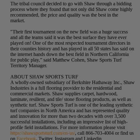
The tribal council decided to go with Shaw through a bidding
process where they found that not only did Shaw come highly
recommended, the price and quality was the best in the
market.
"Their first tournament on the new field was a huge success
and all the teams said it was the best surface they have ever
played on! One of the most respected tournament directors in
their counties history and has played in all 50 states has said on
the internet hands down the best field in Northern California
for public play,” said Matthew Cohen, Shaw Sports Turf
Territory Manager.
ABOUT SHAW SPORTS TURF
A wholly-owned subsidiary of Berkshire Hathaway Inc., Shaw
Industries is a full flooring provider to the residential and
commercial markets. Shaw supplies carpet, hardwood,
laminate, resilient, and tile/ stone flooring products, as well as
synthetic turf. Shaw Sports Turf is one of the leading synthetic
turf companies in North America and has represented quality
and innovation for more than two decades with over 3,500
successful installations, including an impressive list of high-
profile field installations. For more information please visit
https://shawsportsturf.com/en-us/
, call 866-703-4004 or find us
on
Facebook
, Twitter, Instagram and Linkedin