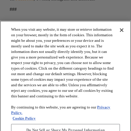
###
When you visit any website, it may store or retrieve information
on your browser, mostly in the form of cookies. This information
might be about you, your preferences or your device and is
mostly used to make the site work as you expect it to. The
information does not usually directly identify you, but it can
give you a more personalized web experience. Because we
respect your right to privacy, you can choose not to allow some
types of cookies. Click on the different category headings to find
arrow_forward_ios
out more and change our default settings. However, blocking
SPORTS
some types of cookies may impact your experience of the site
and the services we are able to offer. Unless you affirmatively
reject any cookies, you agree to our use of all cookies by exiting
arrow_forward_ios
TURF SYSTEMS
this banner and continuing to this website.
By continuing to this website, you are agreeing to our
Privacy
arrow_forward_ios
Policy.
RESOURCES
Cookie Policy
Do Not Sell or Share My Personal Information