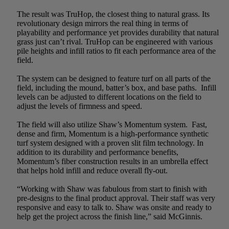
The result was TruHop, the closest thing to natural grass. Its
revolutionary design mirrors the real thing in terms of
playability and performance yet provides durability that natural
grass just can’t rival. TruHop can be engineered with various
pile heights and infill ratios to fit each performance area of the
field.
The system can be designed to feature turf on all parts of the
field, including the mound, batter’s box, and base paths. Infill
levels can be adjusted to different locations on the field to
adjust the levels of firmness and speed.
The field will also utilize Shaw’s Momentum system. Fast,
dense and firm, Momentum is a high-performance synthetic
turf system designed with a proven slit film technology. In
addition to its durability and performance benefits,
Momentum’s fiber construction results in an umbrella effect
that helps hold infill and reduce overall fly-out.
“Working with Shaw was fabulous from start to finish with
pre-designs to the final product approval. Their staff was very
responsive and easy to talk to. Shaw was onsite and ready to
help get the project across the finish line,” said McGinnis.