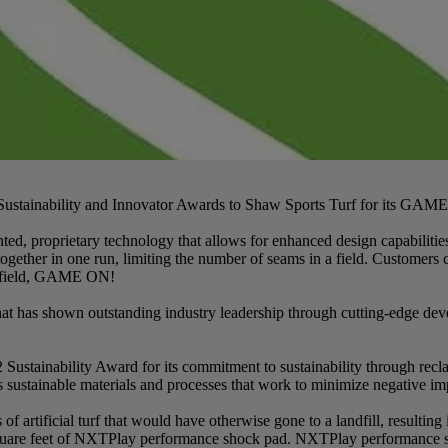
 Sustainability and Innovator Awards to Shaw Sports Turf for its GA
ted, proprietary technology that allows for enhanced design capabil
together in one run, limiting the number of seams in a field. Customers c
he field, GAME ON!
as shown outstanding industry leadership through cutting-edge devel
Sustainability Award for its commitment to sustainability through re
s sustainable materials and processes that work to minimize negative im
f artificial turf that would have otherwise gone to a landfill, resulting
ion square feet of NXTPlay performance shock pad. NXTPlay performa