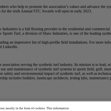
rs who help to promote the association’s values and advance the synt
 for the sixth Annual STC Awards will open in early 2023.
dustries is a full flooring provider to the residential and commercial 
haw Sports Turf, a division of Shaw Industries, is one of the leading syn
luding an impressive list of high-profile field installations. For more 
nd LinkedIn.
association serving the synthetic turf industry. Its mission is to lead, 
se and maintenance of synthetic turf systems in sports field, golf, munic
he safety and environmental impact of synthetic turf, as well as technica
ip includes builders, landscape architects, testing labs, maintenance pro
ser, mostly in the form of cookies. This information