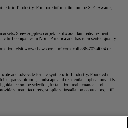
hetic turf industry. For more information on the STC Awards,
markets. Shaw supplies carpet, hardwood, laminate, resilient,
thetic turf companies in North America and has represented quality
information, visit www.shawsportsturf.com, call 866-703-4004 or
educate and advocate for the synthetic turf industry. Founded in
ipal parks, airports, landscape and residential applications. It is
l guidance on the selection, installation, maintenance, and
viders, manufacturers, suppliers, installation contractors, infill