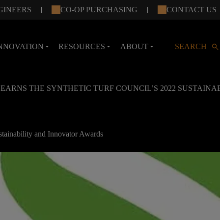
GINEERS
CO-OP PURCHASING
CONTACT US
search
NNOVATION
RESOURCES
ABOUT
SEARCH
arrow_drop_down
arrow_drop_down
arrow_drop_down
 EARNS THE SYNTHETIC TURF COUNCIL’S 2022 SUSTAIN
stainability and Innovator Awards