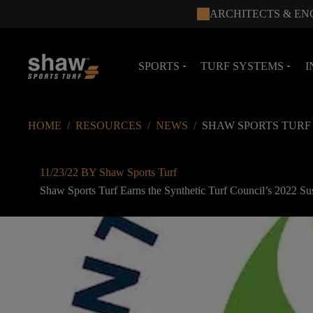
ARCHITECTS & EN
SPORTS
TURF SYSTEMS
I
arrow_drop_down
arrow_drop_down
HOME
/
RESOURCES
/
NEWS
/
SHAW SPORTS TURF
11/23/22 BY Shaw Sports Turf
Shaw Sports Turf Earns the Synthetic Turf Council’s 2022 Su