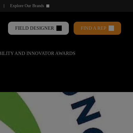
Explore Our Brands
keyboard_arrow_down
FIELD DESIGNER
FIND A REP
ABILITY AND INNOVATOR AWARDS