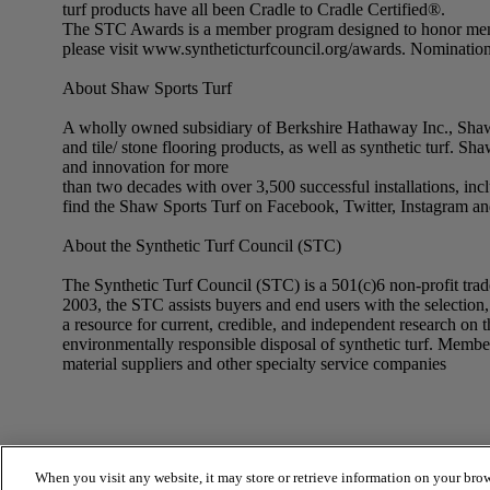
turf products have all been Cradle to Cradle Certified®.
The STC Awards is a member program designed to honor membe
please visit www.syntheticturfcouncil.org/awards. Nomination
About Shaw Sports Turf
A wholly owned subsidiary of Berkshire Hathaway Inc., Shaw In
and tile/ stone flooring products, as well as synthetic turf. S
and innovation for more
than two decades with over 3,500 successful installations, inc
find the Shaw Sports Turf on Facebook, Twitter, Instagram a
About the Synthetic Turf Council (STC)
The Synthetic Turf Council (STC) is a 501(c)6 non-profit trade 
2003, the STC assists buyers and end users with the selection, u
a resource for current, credible, and independent research on t
environmentally responsible disposal of synthetic turf. Membersh
material suppliers and other specialty service companies
When you visit any website, it may store or retrieve information on your brow