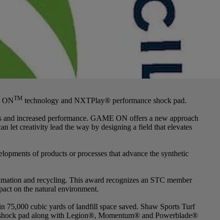
TM
ME ON
technology and NXTPlay® performance shock pad.
ities and increased performance. GAME ON offers a new approach
an let creativity lead the way by designing a field that elevates
opments of products or processes that advance the synthetic
clamation and recycling. This award recognizes an STC member
pact on the natural environment.
 in 75,000 cubic yards of landfill space saved. Shaw Sports Turf
nce shock pad along with Legion®, Momentum® and Powerblade®