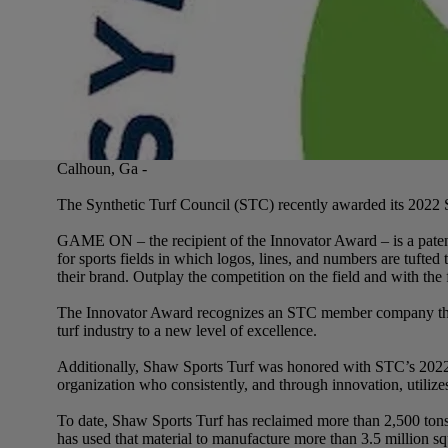
Calhoun, Ga -
The Synthetic Turf Council (STC) recently awarded its 2022
GAME ON – the recipient of the Innovator Award – is a paten
for sports fields in which logos, lines, and numbers are tufted 
their brand. Outplay the competition on the field and with t
The Innovator Award recognizes an STC member company that h
turf industry to a new level of excellence.
Additionally, Shaw Sports Turf was honored with STC’s 2022 
organization who consistently, and through innovation, utilize
To date, Shaw Sports Turf has reclaimed more than 2,500 tons o
has used that material to manufacture more than 3.5 mill