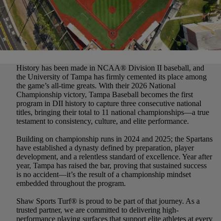
History has been made in NCAA
®
Division II baseball, and
the University of Tampa has firmly cemented its place among
the game’s all-time greats. With their 2026 National
Championship victory, Tampa Baseball becomes the first
program in DII history to capture three consecutive national
titles, bringing their total to 11 national championships—a true
testament to consistency, culture, and elite performance.
Building on championship runs in 2024 and 2025; the Spartans
have established a dynasty defined by preparation, player
development, and a relentless standard of excellence. Year after
year, Tampa has raised the bar, proving that sustained success
is no accident—it’s the result of a championship mindset
embedded throughout the program.
Shaw Sports Turf
®
is proud to be part of that journey. As a
trusted partner, we are committed to delivering high-
performance playing surfaces that support elite athletes at every