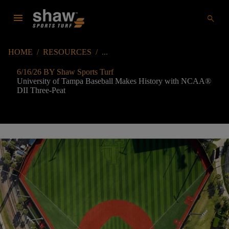
menu
search
HOME
/
RESOURCES
/
6/16/26 BY Shaw Sports Turf
University of Tampa Baseball Makes History with NCAA
®
DII Three-Peat