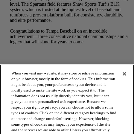
level. The Spartans field features Shaw Sports Turf’s B1K
system, which is trusted at the highest level of baseball and
reinforces a proven platform built for consistency, durability,
and elite performance.
Congratulations to Tampa Baseball on an incredible
achievement—three consecutive national championships and a
legacy that will stand for years to come.
When you visit any website, it may store or retrieve information
on your browser, mostly in the form of cookies. This information
might be about you, your preferences or your device and is
mostly used to make the site work as you expect it to. The
information does not usually directly identify you, but it can
give you a more personalized web experience. Because we
respect your right to privacy, you can choose not to allow some
types of cookies. Click on the different category headings to find
out more and change our default settings. However, blocking
arrow_forward_ios
SPORTS
some types of cookies may impact your experience of the site
and the services we are able to offer. Unless you affirmatively