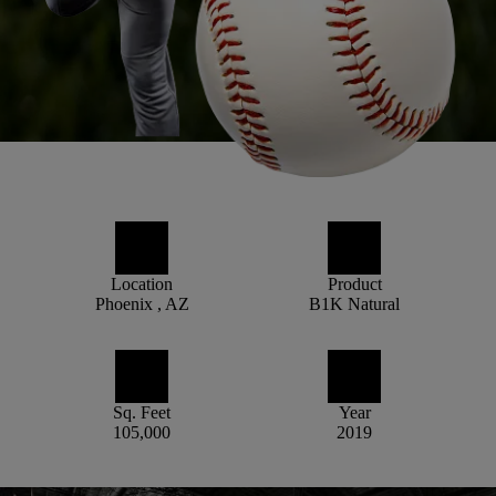
Location
Product
Phoenix , AZ
B1K Natural
Sq. Feet
Year
105,000
2019