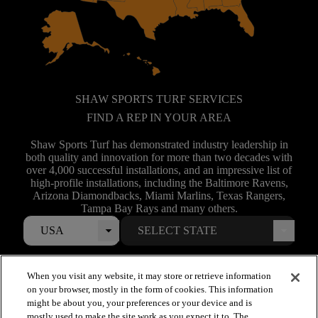
SHAW SPORTS TURF SERVICES
FIND A REP IN YOUR AREA
Shaw Sports Turf has demonstrated industry leadership in
both quality and innovation for more than two decades with
over 4,000 successful installations, and an impressive list of
high-profile installations, including the Baltimore Ravens,
Arizona Diamondbacks, Miami Marlins, Texas Rangers,
Tampa Bay Rays and many others.
USA
When you visit any website, it may store or retrieve information
on your browser, mostly in the form of cookies. This information
might be about you, your preferences or your device and is
mostly used to make the site work as you expect it to. The