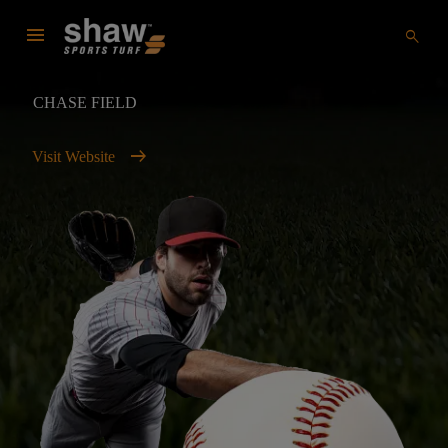
menu
search
CHASE FIELD
arrow_right_alt
Visit Website