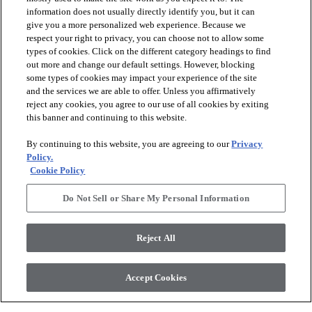
information does not usually directly identify you, but it can
give you a more personalized web experience. Because we
respect your right to privacy, you can choose not to allow some
types of cookies. Click on the different category headings to find
out more and change our default settings. However, blocking
arrow_forward_ios
SPORTS
some types of cookies may impact your experience of the site
and the services we are able to offer. Unless you affirmatively
reject any cookies, you agree to our use of all cookies by exiting
arrow_forward_ios
TURF SYSTEMS
this banner and continuing to this website.
By continuing to this website, you are agreeing to our
Privacy
arrow_forward_ios
Policy.
RESOURCES
Cookie Policy
Do Not Sell or Share My Personal Information
arrow_forward_ios
ABOUT
Reject All
© 2026 Shaw Sports Turf
, All Rights Reserved. Shaw Industries
Accept Cookies
Group inc., a Berkshire Hathaway Company
Sales Portal
Privacy Policy
Terms and Conditions
Legal Disclosures
Accessibility Commitment Statement