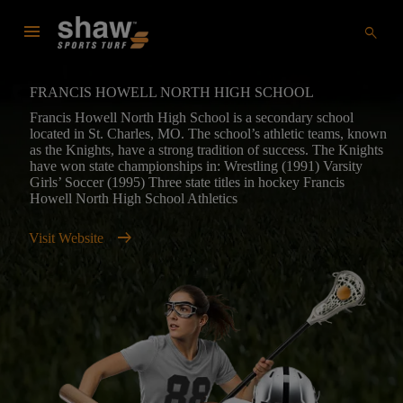
menu
search
FRANCIS HOWELL NORTH HIGH SCHOOL
Francis Howell North High School is a secondary school
located in St. Charles, MO. The school’s athletic teams, known
as the Knights, have a strong tradition of success. The Knights
have won state championships in: Wrestling (1991) Varsity
Girls’ Soccer (1995) Three state titles in hockey Francis
Howell North High School Athletics
arrow_right_alt
Visit Website