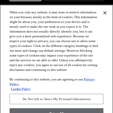
When you visit any website, it may store or retrieve information
on your browser, mostly in the form of cookies. This information
might be about you, your preferences or your device and is
mostly used to make the site work as you expect it to. The
information does not usually directly identify you, but it can
give you a more personalized web experience. Because we
respect your right to privacy, you can choose not to allow some
types of cookies. Click on the different category headings to find
out more and change our default settings. However, blocking
arrow_forward_ios
SPORTS
some types of cookies may impact your experience of the site
and the services we are able to offer. Unless you affirmatively
reject any cookies, you agree to our use of all cookies by exiting
arrow_forward_ios
TURF SYSTEMS
this banner and continuing to this website.
By continuing to this website, you are agreeing to our
Privacy
arrow_forward_ios
Policy.
RESOURCES
Cookie Policy
Do Not Sell or Share My Personal Information
arrow_forward_ios
ABOUT