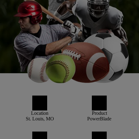
Location
Product
St. Louis, MO
PowerBlade