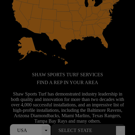
SHAW SPORTS TURF SERVICES
FIND A REP IN YOUR AREA
Shaw Sports Turf has demonstrated industry leadership in
both quality and innovation for more than two decades with
over 4,000 successful installations, and an impressive list of
high-profile installations, including the Baltimore Ravens,
Arizona Diamondbacks, Miami Marlins, Texas Rangers,
Tampa Bay Rays and many others.
USA