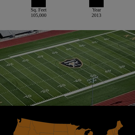
Sq. Feet
Year
105,000
2013