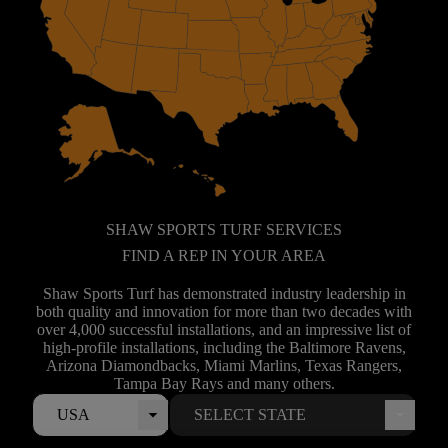
SHAW SPORTS TURF SERVICES
FIND A REP IN YOUR AREA
Shaw Sports Turf has demonstrated industry leadership in
both quality and innovation for more than two decades with
over 4,000 successful installations, and an impressive list of
high-profile installations, including the Baltimore Ravens,
Arizona Diamondbacks, Miami Marlins, Texas Rangers,
Tampa Bay Rays and many others.
USA