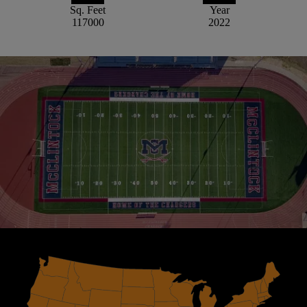
Sq. Feet
Year
117000
2022