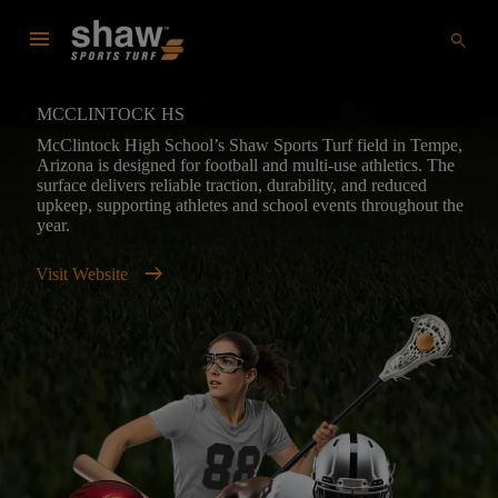
menu
search
MCCLINTOCK HS
McClintock High School’s Shaw Sports Turf field in Tempe,
Arizona is designed for football and multi-use athletics. The
surface delivers reliable traction, durability, and reduced
upkeep, supporting athletes and school events throughout the
year.
arrow_right_alt
Visit Website