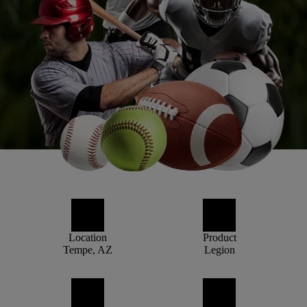
Location
Product
Tempe, AZ
Legion