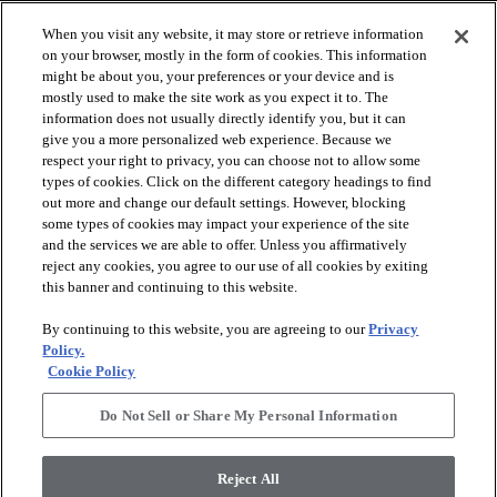
When you visit any website, it may store or retrieve information
on your browser, mostly in the form of cookies. This information
might be about you, your preferences or your device and is
mostly used to make the site work as you expect it to. The
information does not usually directly identify you, but it can
give you a more personalized web experience. Because we
respect your right to privacy, you can choose not to allow some
types of cookies. Click on the different category headings to find
out more and change our default settings. However, blocking
arrow_forward_ios
SPORTS
some types of cookies may impact your experience of the site
and the services we are able to offer. Unless you affirmatively
reject any cookies, you agree to our use of all cookies by exiting
arrow_forward_ios
TURF SYSTEMS
this banner and continuing to this website.
By continuing to this website, you are agreeing to our
Privacy
arrow_forward_ios
Policy.
RESOURCES
Cookie Policy
Do Not Sell or Share My Personal Information
arrow_forward_ios
ABOUT
Reject All