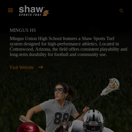
menu
search
MINGUS HS
Mingus Union High School features a Shaw Sports Turf
system designed for high-performance athletics. Located in
Cottonwood, Arizona, the field offers consistent playability and
long-term durability for football and community use.
arrow_right_alt
Visit Website