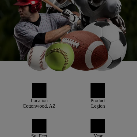
Location
Product
Cottonwood, AZ
Legion
Sq. Feet
Year