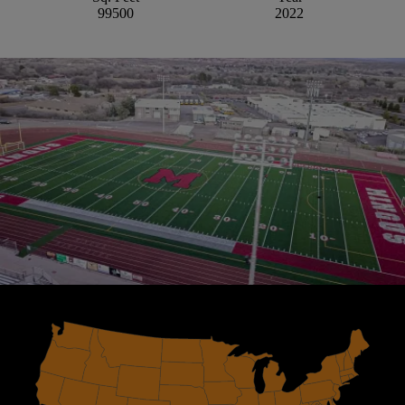
99500
2022