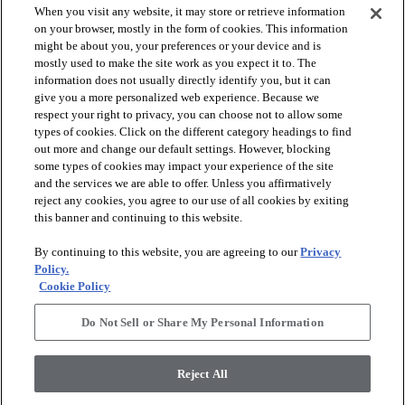
When you visit any website, it may store or retrieve information
on your browser, mostly in the form of cookies. This information
might be about you, your preferences or your device and is
mostly used to make the site work as you expect it to. The
information does not usually directly identify you, but it can
give you a more personalized web experience. Because we
respect your right to privacy, you can choose not to allow some
types of cookies. Click on the different category headings to find
out more and change our default settings. However, blocking
arrow_forward_ios
SPORTS
some types of cookies may impact your experience of the site
and the services we are able to offer. Unless you affirmatively
reject any cookies, you agree to our use of all cookies by exiting
arrow_forward_ios
TURF SYSTEMS
this banner and continuing to this website.
By continuing to this website, you are agreeing to our
Privacy
arrow_forward_ios
Policy.
RESOURCES
Cookie Policy
Do Not Sell or Share My Personal Information
arrow_forward_ios
ABOUT
Reject All