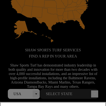
SHAW SPORTS TURF SERVICES
FIND A REP IN YOUR AREA
Shaw Sports Turf has demonstrated industry leadership in
both quality and innovation for more than two decades with
over 4,000 successful installations, and an impressive list of
high-profile installations, including the Baltimore Ravens,
Arizona Diamondbacks, Miami Marlins, Texas Rangers,
Tampa Bay Rays and many others.
USA