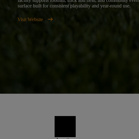
facility supports football, track and field, and community even
surface built for consistent playability and year-round use.
arrow_right_alt
Visit Website