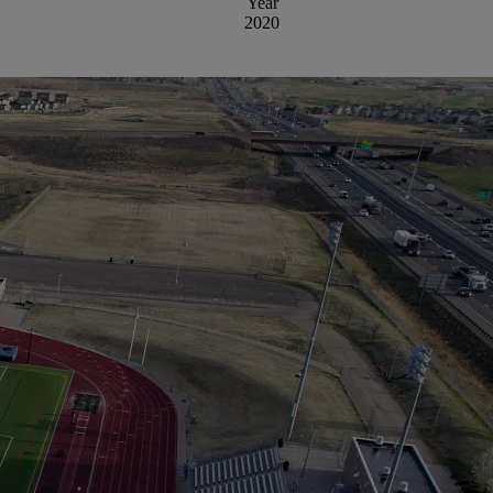
Year
2020