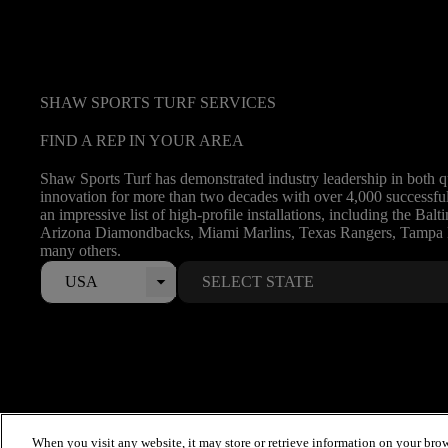
SHAW SPORTS TURF SERVICES
FIND A REP IN YOUR AREA
Shaw Sports Turf has demonstrated industry leadership in both q
innovation for more than two decades with over 4,000 successful 
an impressive list of high-profile installations, including the Bal
Arizona Diamondbacks, Miami Marlins, Texas Rangers, Tampa
many others.
USA
When you visit any website, it may store or retrieve information on your brow