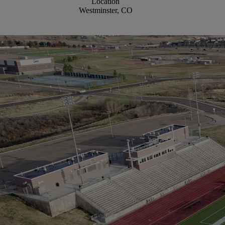
Location
Westminster, CO