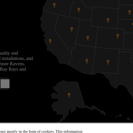
uality and
installations, and
timore Ravens,
 Bay Rays and
ser, mostly in the form of cookies. This information