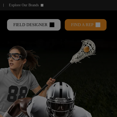
Explore Our Brands
keyboard_arrow_down
FIELD DESIGNER
FIND A REP