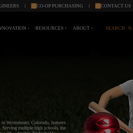
GINEERS
CO-OP PURCHASING
CONTACT US
search
NNOVATION
RESOURCES
ABOUT
SEARCH
arrow_drop_down
arrow_drop_down
arrow_drop_down
 in Westminster, Colorado, features
. Serving multiple high schools, the