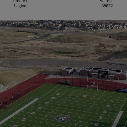
Product
Sq. Feet
Legion
88872