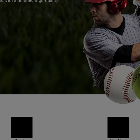
ts with a durable, high-quality