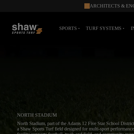
ARCHITECTS & EN
SPORTS
TURF SYSTEMS
I
arrow_drop_down
arrow_drop_down
NORTH STADIUM
North Stadium, part of the Adams 12 Five Star School District
a Shaw Sports Turf field designed for multi-sport performance