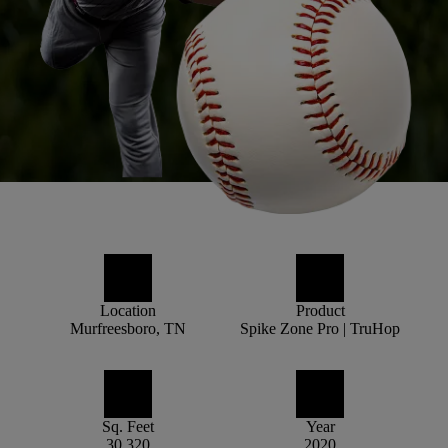
Location
Product
Murfreesboro, TN
Spike Zone Pro | TruHop
Sq. Feet
Year
30,320
2020