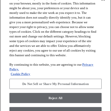
on your browser, mostly in the form of cookies. This information
might be about you, your preferences or your device and is
mostly used to make the site work as you expect it to. The
information does not usually directly identify you, but it can
give you a more personalized web experience. Because we
respect your right to privacy, you can choose not to allow some
types of cookies. Click on the different category headings to find
out more and change our default settings. However, blocking
arrow_forward_ios
SPORTS
some types of cookies may impact your experience of the site
and the services we are able to offer. Unless you affirmatively
reject any cookies, you agree to our use of all cookies by exiting
arrow_forward_ios
TURF SYSTEMS
this banner and continuing to this website.
By continuing to this website, you are agreeing to our
Privacy
arrow_forward_ios
Policy.
RESOURCES
Cookie Policy
Do Not Sell or Share My Personal Information
arrow_forward_ios
ABOUT
Reject All
© 2026 Shaw Sports Turf
, All Rights Reserved. Shaw Industries