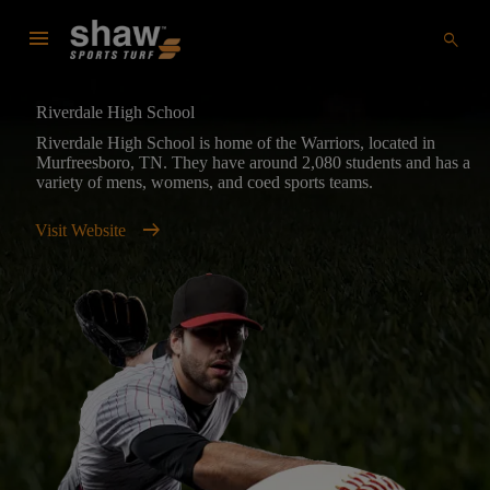
menu
search
Riverdale High School
Riverdale High School is home of the Warriors, located in
Murfreesboro, TN. They have around 2,080 students and has a
variety of mens, womens, and coed sports teams.
arrow_right_alt
Visit Website