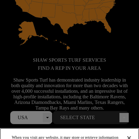
SHAW SPORTS TURF SERVICES
FIND A REP IN YOUR AREA
Shaw Sports Turf has demonstrated industry leadership in
both quality and innovation for more than two decades with
over 4,000 successful installations, and an impressive list of
high-profile installations, including the Baltimore Ravens,
Arizona Diamondbacks, Miami Marlins, Texas Rangers,
Tampa Bay Rays and many others.
USA
When you visit any website, it may store or retrieve information