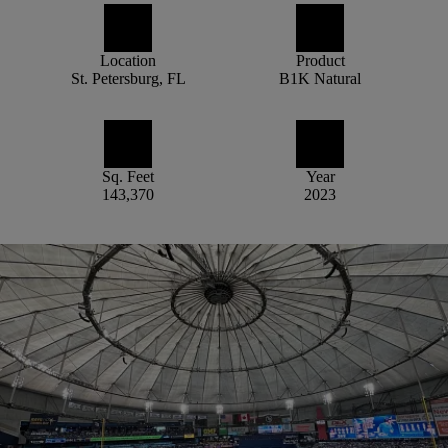
Location
Product
St. Petersburg, FL
B1K Natural
Sq. Feet
Year
143,370
2023