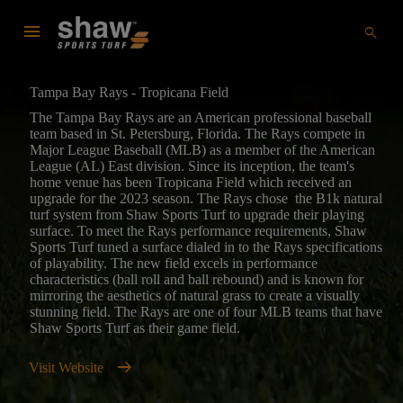
menu
search
Tampa Bay Rays - Tropicana Field
The Tampa Bay Rays are an American professional baseball
team based in St. Petersburg, Florida. The Rays compete in
Major League Baseball (MLB) as a member of the American
League (AL) East division. Since its inception, the team's
home venue has been Tropicana Field which received an
upgrade for the 2023 season. The Rays chose the B1k natural
turf system from Shaw Sports Turf to upgrade their playing
surface. To meet the Rays performance requirements, Shaw
Sports Turf tuned a surface dialed in to the Rays specifications
of playability. The new field excels in performance
characteristics (ball roll and ball rebound) and is known for
mirroring the aesthetics of natural grass to create a visually
stunning field. The Rays are one of four MLB teams that have
Shaw Sports Turf as their game field.
arrow_right_alt
Visit Website