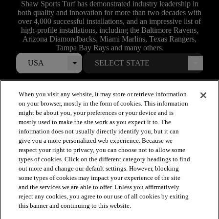
Shaw Sports Turf has demonstrated industry leadership in
both quality and innovation for more than two decades with
over 4,000 successful installations, and an impressive list of
high-profile installations, including the Baltimore Ravens,
Arizona Diamondbacks, Miami Marlins, Texas Rangers,
Tampa Bay Rays and many others.
USA
When you visit any website, it may store or retrieve information
on your browser, mostly in the form of cookies. This information
might be about you, your preferences or your device and is
mostly used to make the site work as you expect it to. The
information does not usually directly identify you, but it can
give you a more personalized web experience. Because we
respect your right to privacy, you can choose not to allow some
types of cookies. Click on the different category headings to find
out more and change our default settings. However, blocking
arrow_forward_ios
SPORTS
some types of cookies may impact your experience of the site
and the services we are able to offer. Unless you affirmatively
reject any cookies, you agree to our use of all cookies by exiting
arrow_forward_ios
TURF SYSTEMS
this banner and continuing to this website.