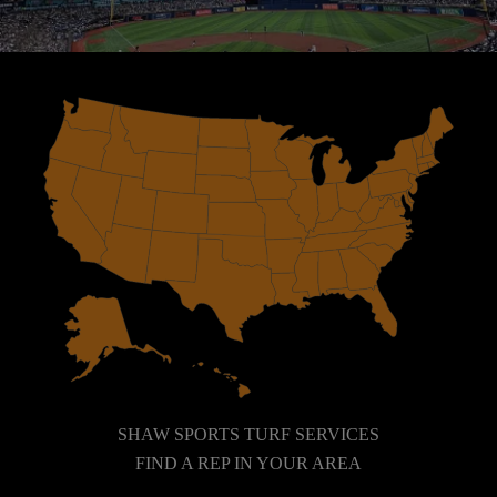
SHAW SPORTS TURF SERVICES
FIND A REP IN YOUR AREA