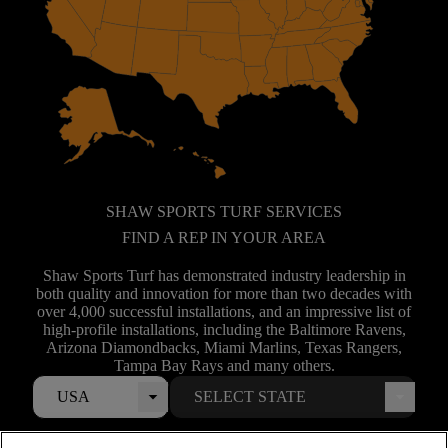
SHAW SPORTS TURF SERVICES
FIND A REP IN YOUR AREA
Shaw Sports Turf has demonstrated industry leadership in
both quality and innovation for more than two decades with
over 4,000 successful installations, and an impressive list of
high-profile installations, including the Baltimore Ravens,
Arizona Diamondbacks, Miami Marlins, Texas Rangers,
Tampa Bay Rays and many others.
USA