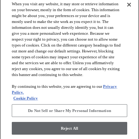
When you visit any website, it may store or retrieve information
on your browser, mostly in the form of cookies. This information
might be about you, your preferences or your device and is
mostly used to make the site work as you expect it to. The
information does not usually directly identify you, but it can
give you a more personalized web experience. Because we
respect your right to privacy, you can choose not to allow some
types of cookies. Click on the different category headings to find
out more and change our default settings. However, blocking
arrow_forward_ios
SPORTS
some types of cookies may impact your experience of the site
and the services we are able to offer. Unless you affirmatively
reject any cookies, you agree to our use of all cookies by exiting
arrow_forward_ios
TURF SYSTEMS
this banner and continuing to this website.
By continuing to this website, you are agreeing to our
Privacy
arrow_forward_ios
Policy.
RESOURCES
Cookie Policy
Do Not Sell or Share My Personal Information
arrow_forward_ios
ABOUT
Reject All