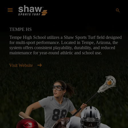
menu
search
TEMPE HS
Tempe High School utilizes a Shaw Sports Turf field designed
for multi-sport performance. Located in Tempe, Arizona, the
system offers consistent playability, durability, and reduced
maintenance for year-round athletic and school use.
arrow_right_alt
Visit Website