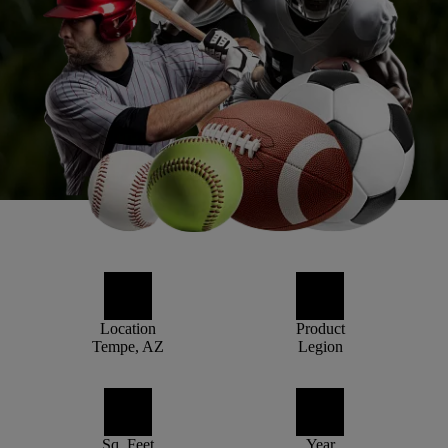
Location
Product
Tempe, AZ
Legion
Sq. Feet
Year