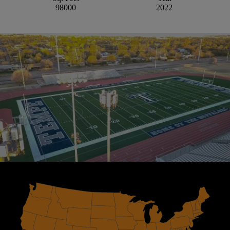
98000
2022