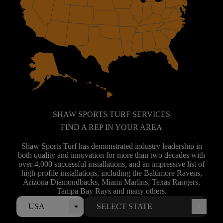
SHAW SPORTS TURF SERVICES
FIND A REP IN YOUR AREA
Shaw Sports Turf has demonstrated industry leadership in
both quality and innovation for more than two decades with
over 4,000 successful installations, and an impressive list of
high-profile installations, including the Baltimore Ravens,
Arizona Diamondbacks, Miami Marlins, Texas Rangers,
Tampa Bay Rays and many others.
USA