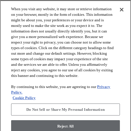
When you visit any website, it may store or retrieve information
on your browser, mostly in the form of cookies. This information
might be about you, your preferences or your device and is
mostly used to make the site work as you expect it to. The
information does not usually directly identify you, but it can
give you a more personalized web experience. Because we
respect your right to privacy, you can choose not to allow some
types of cookies. Click on the different category headings to find
out more and change our default settings. However, blocking
arrow_forward_ios
SPORTS
some types of cookies may impact your experience of the site
and the services we are able to offer. Unless you affirmatively
reject any cookies, you agree to our use of all cookies by exiting
arrow_forward_ios
TURF SYSTEMS
this banner and continuing to this website.
By continuing to this website, you are agreeing to our
Privacy
arrow_forward_ios
Policy.
RESOURCES
Cookie Policy
Do Not Sell or Share My Personal Information
arrow_forward_ios
ABOUT
Reject All