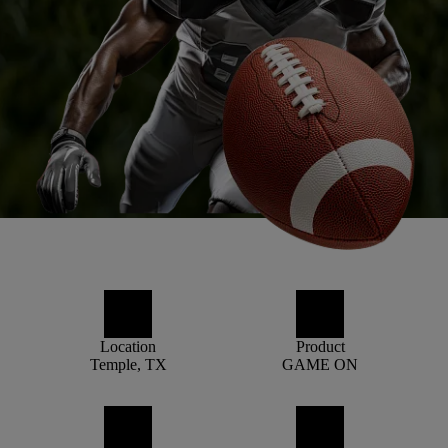
Location
Product
Temple, TX
GAME ON