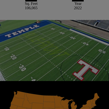
Sq. Feet
Year
106,065
2022