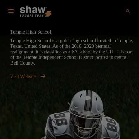
menu
search
Temple High School
Temple High School is a public high school located in Temple,
Texas, United States. As of the 2018–2020 biennial
realignment, it is classified as a 6A school by the UIL. It is part
of the Temple Independent School District located in central
Bell County.
arrow_right_alt
Visit Website