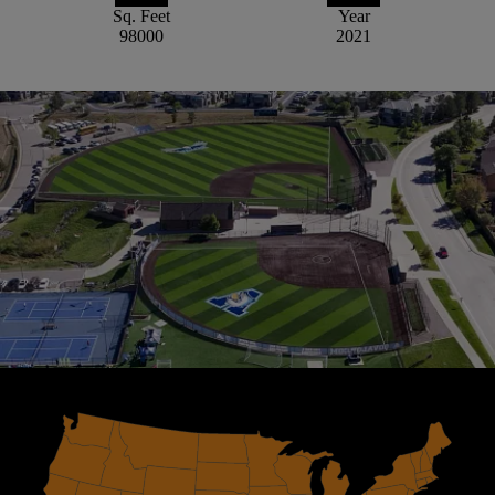
Sq. Feet
Year
98000
2021