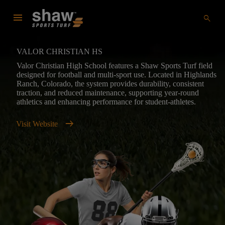
menu
search
VALOR CHRISTIAN HS
Valor Christian High School features a Shaw Sports Turf field
designed for football and multi-sport use. Located in Highlands
Ranch, Colorado, the system provides durability, consistent
traction, and reduced maintenance, supporting year-round
athletics and enhancing performance for student-athletes.
arrow_right_alt
Visit Website