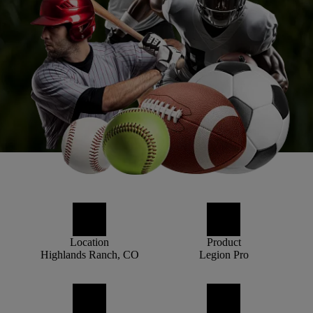
Location
Product
Highlands Ranch, CO
Legion Pro