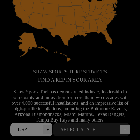
SHAW SPORTS TURF SERVICES
FIND A REP IN YOUR AREA
Shaw Sports Turf has demonstrated industry leadership in
both quality and innovation for more than two decades with
over 4,000 successful installations, and an impressive list of
high-profile installations, including the Baltimore Ravens,
Arizona Diamondbacks, Miami Marlins, Texas Rangers,
Tampa Bay Rays and many others.
USA