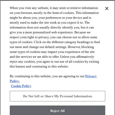
When you visit any website, it may store or retrieve information
on your browser, mostly in the form of cookies. This information
might be about you, your preferences or your device and is
mostly used to make the site work as you expect it to. The
information does not usually directly identify you, but it can
give you a more personalized web experience. Because we
respect your right to privacy, you can choose not to allow some
types of cookies. Click on the different category headings to find
out more and change our default settings. However, blocking
arrow_forward_ios
SPORTS
some types of cookies may impact your experience of the site
and the services we are able to offer. Unless you affirmatively
reject any cookies, you agree to our use of all cookies by exiting
arrow_forward_ios
TURF SYSTEMS
this banner and continuing to this website.
By continuing to this website, you are agreeing to our
Privacy
arrow_forward_ios
Policy.
RESOURCES
Cookie Policy
Do Not Sell or Share My Personal Information
arrow_forward_ios
ABOUT
Reject All